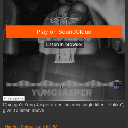
Chicago's Yung Jasper drops this new single titled "Flokka",
give it a listen above.
Hip Hop Relevant
at
5:54 PM