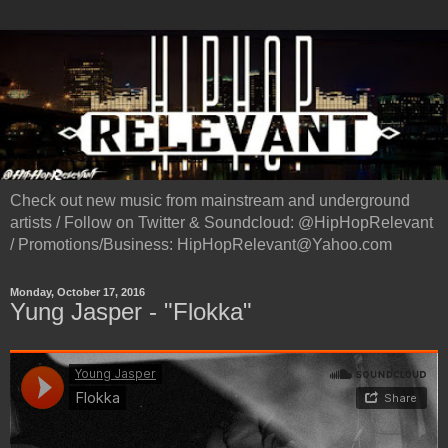
Check out new music from mainstream and underground
artists / Follow on Twitter & Soundcloud: @HipHopRelevant
/ Promotions/Business: HipHopRelevant@Yahoo.com
Monday, October 17, 2016
Yung Jasper - "Flokka"