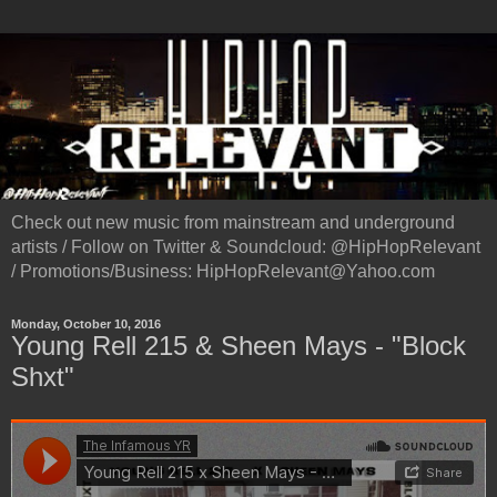
Check out new music from mainstream and underground
artists / Follow on Twitter & Soundcloud: @HipHopRelevant
/ Promotions/Business: HipHopRelevant@Yahoo.com
Monday, October 10, 2016
Young Rell 215 & Sheen Mays - "Block
Shxt"