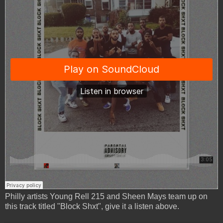
Philly artists Young Rell 215 and Sheen Mays team up on
this track titled "Block Shxt", give it a listen above.