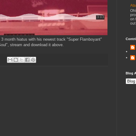
Ata
Ohi
pro
on 
out
a 3 month hiatus with his newest track "Super Flamboyant"
Contri
oul", stream and download it above.
Blog A