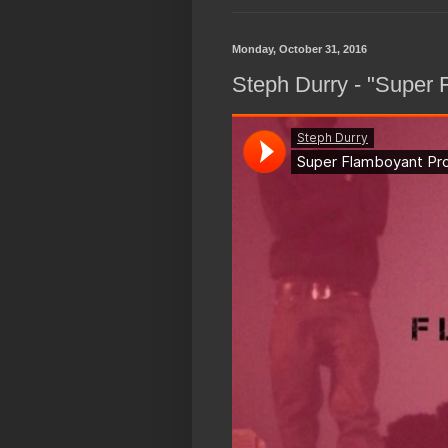
Monday, October 31, 2016
Steph Durry - "Super 