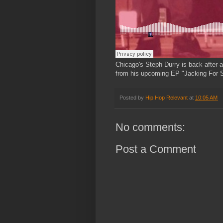
Chicago's Steph Durry is back after 
from his upcoming EP "Jacking For S
Posted by
Hip Hop Relevant
at
10:05 AM
No comments:
Post a Comment