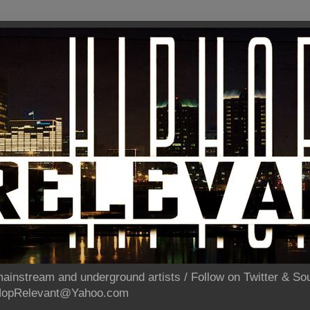
ainstream and underground artists / Follow on Twitter & 
pHopRelevant@Yahoo.com