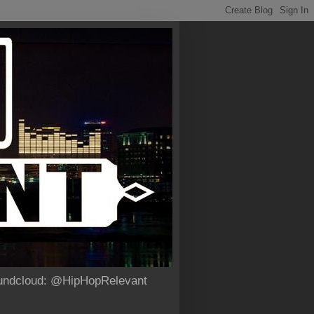
Soundcloud: @HipHopRelevant