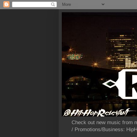
Check out new music from m
/ Promotions/Business: Hi