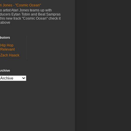
ri Jones - "Cosmic Ocean"
o artist Atari Jones teams up with
ducers Eytan Tobin and Beat Sampras
this new track "Cosmic Ocean" check it
 above
butors
Hip Hop
Relevant
Zach Haack
rchive