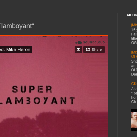
All Ti
Flamboyant"
[Mi
15 
Fai
tit
OG 
[Mi
Of 
Sho
an 
Of 
Dan
CKe
Atl
"Re
hon
Ch.