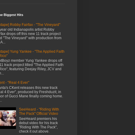
me Biggest Hits
xtape] Robby Fairfax - "The Vineyard"
year old Indianapolis artist Robby
rfax drops off this new 11 track project
led "The Vineyard" with production from
A...
xtape] Yung Yankee - "The Applied Faith
Rico"
tBoyz member Yung Yankee drops off
11 track project titled "The Applied Faith
Rico", featuring Deejay Riley, JCV and
...
nt - "Real 4 Ever"
anta's CKent releases this new track
al 4 Ever", produced by Freshduzit, in
or of Gucci Mane finally coming home.
..
SeeHeard - "Riding With
The Pack" Official Video
SeeHeard premiers his
debut video for his track
"Riding With The Pack",
check it out above.