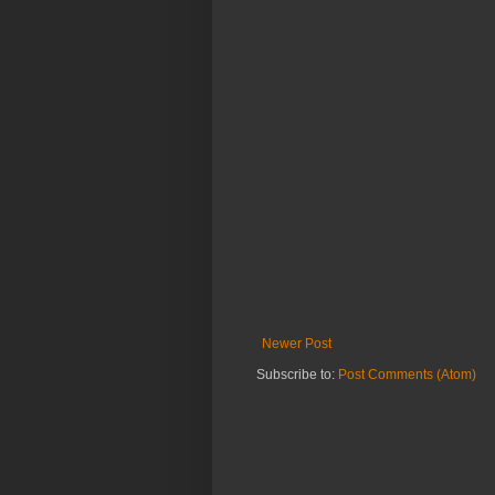
Newer Post
Subscribe to:
Post Comments (Atom)