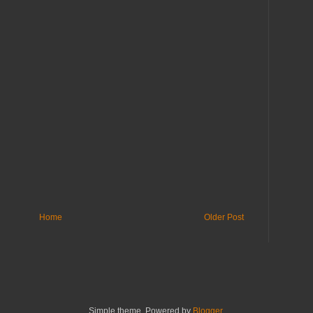
Home
Older Post
Simple theme. Powered by
Blogger
.