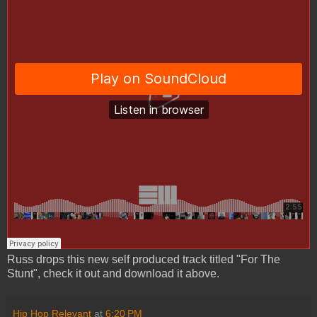
Russ drops this new self produced track titled "For The
Stunt", check it out and download it above.
Hip Hop Relevant
at
6:20 PM