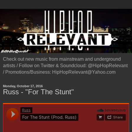
Check out new music from mainstream and underground
artists / Follow on Twitter & Soundcloud: @HipHopRelevant
/ Promotions/Business: HipHopRelevant@Yahoo.com
Monday, October 17, 2016
Russ - "For The Stunt"