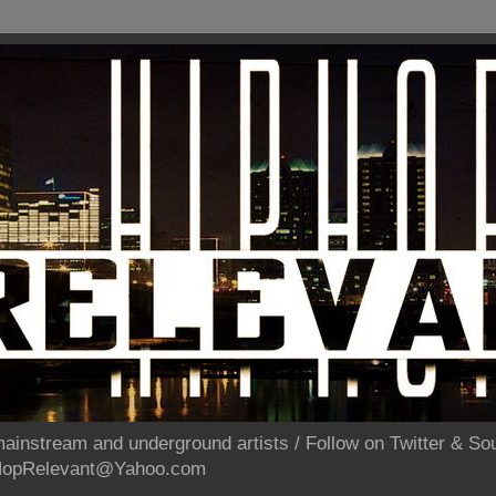
ainstream and underground artists / Follow on Twitter & 
pHopRelevant@Yahoo.com