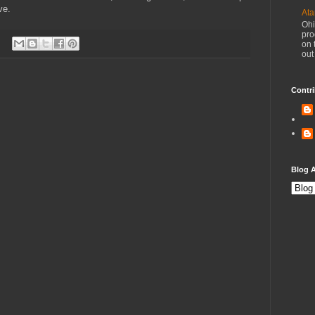
ve.
Ata
Ohi
pro
on 
out
Contri
Blog A