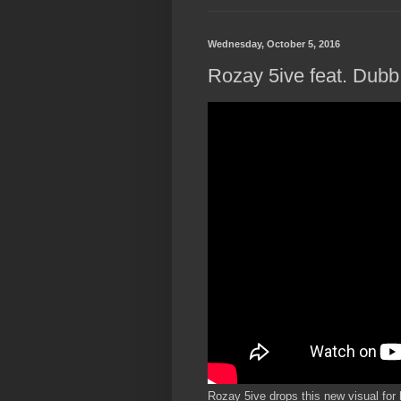
Wednesday, October 5, 2016
Rozay 5ive feat. Dubb 
Rozay 5ive drops this new visual for 