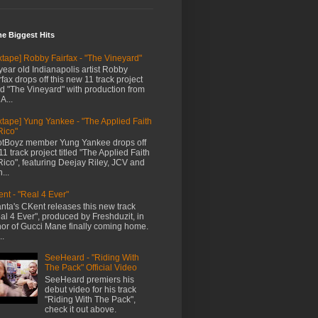
me Biggest Hits
xtape] Robby Fairfax - "The Vineyard"
year old Indianapolis artist Robby
rfax drops off this new 11 track project
led "The Vineyard" with production from
A...
xtape] Yung Yankee - "The Applied Faith
Rico"
tBoyz member Yung Yankee drops off
11 track project titled "The Applied Faith
Rico", featuring Deejay Riley, JCV and
...
nt - "Real 4 Ever"
anta's CKent releases this new track
al 4 Ever", produced by Freshduzit, in
or of Gucci Mane finally coming home.
..
SeeHeard - "Riding With
The Pack" Official Video
SeeHeard premiers his
debut video for his track
"Riding With The Pack",
check it out above.