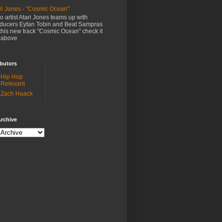
ri Jones - "Cosmic Ocean"
o artist Atari Jones teams up with
ducers Eytan Tobin and Beat Sampras
this new track "Cosmic Ocean" check it
 above
butors
Hip Hop
Relevant
Zach Haack
rchive