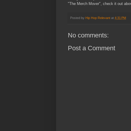
"The Merch Mover", check it out abo
Posted by
Hip Hop Relevant
at
4:31 PM
No comments:
Post a Comment