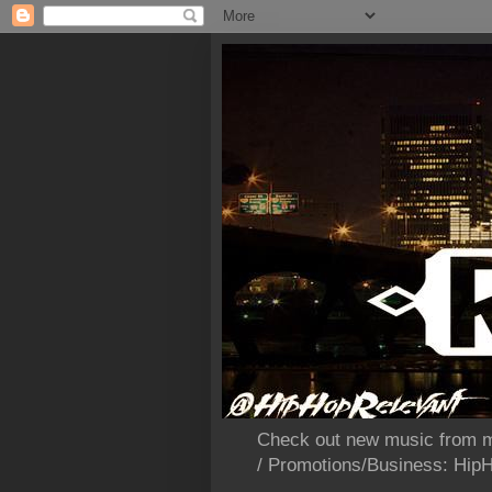
Check out new music from m
/ Promotions/Business: Hi