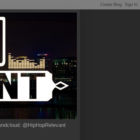
Soundcloud: @HipHopRelevant