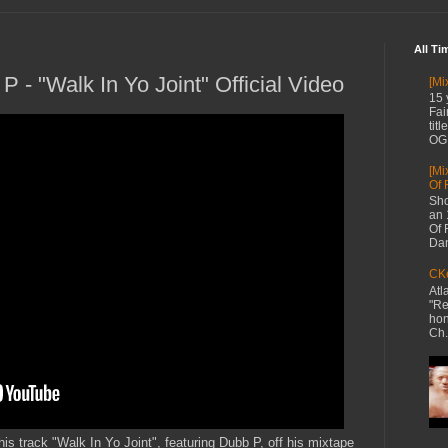
All Ti
P - "Walk In Yo Joint" Official Video
[Mi
15 
Fai
tit
OG 
[Mi
Of 
Sho
an 
Of 
Dan
CKe
Atl
"Re
hon
Ch.
his track "Walk In Yo Joint", featuring Dubb P, off his mixtape