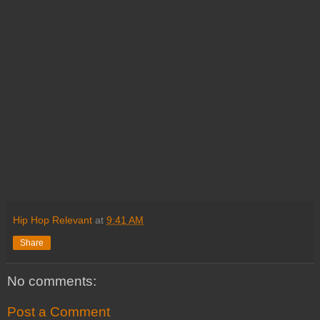
Hip Hop Relevant
at
9:41 AM
Share
No comments:
Post a Comment