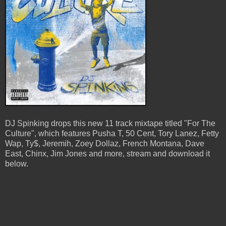
DJ Spinking drops this new 11 track mixtape titled "For The
Culture", which features Pusha T, 50 Cent, Tory Lanez, Fetty
Wap, Ty$, Jeremih, Zoey Dollaz, French Montana, Dave
East, Chinx, Jim Jones and more, stream and download it
below.