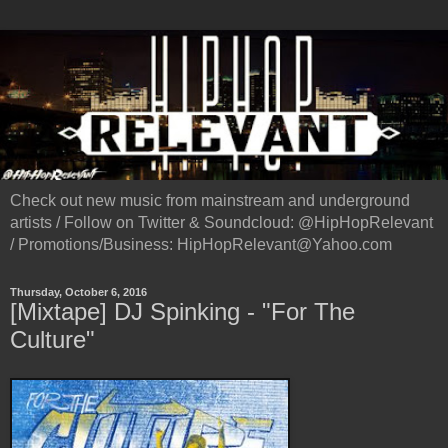
Check out new music from mainstream and underground
artists / Follow on Twitter & Soundcloud: @HipHopRelevant
/ Promotions/Business: HipHopRelevant@Yahoo.com
Thursday, October 6, 2016
[Mixtape] DJ Spinking - "For The
Culture"