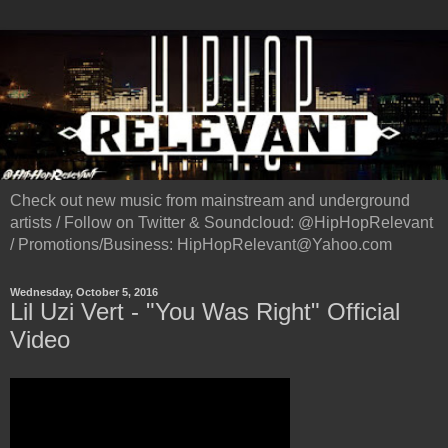
Check out new music from mainstream and underground
artists / Follow on Twitter & Soundcloud: @HipHopRelevant
/ Promotions/Business: HipHopRelevant@Yahoo.com
Wednesday, October 5, 2016
Lil Uzi Vert - "You Was Right" Official
Video