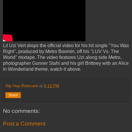
Lil Uzi Vert drops the official video for his hit single "You Was
Right", produced by Metro Boomin, off his "LUV Vs. The
World" mixtape. The video features Uzi along side Metro,
photographer Gunner Stahl and his girl Brittney with an Alice
In Wonderland theme, watch it above.
Hip Hop Relevant
at
5:12 PM
Share
No comments:
Post a Comment