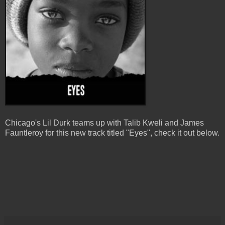
Chicago's Lil Durk teams up with Talib Kweli and James
Fauntleroy for this new track titled "Eyes", check it out below.