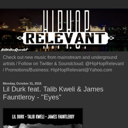
Check out new music from mainstream and underground
artists / Follow on Twitter & Soundcloud: @HipHopRelevant
/ Promotions/Business: HipHopRelevant@Yahoo.com
Monday, October 31, 2016
Lil Durk feat. Talib Kweli & James
Fauntleroy - "Eyes"