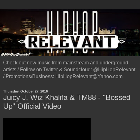
Check out new music from mainstream and underground
artists / Follow on Twitter & Soundcloud: @HipHopRelevant
/ Promotions/Business: HipHopRelevant@Yahoo.com
Thursday, October 27, 2016
Juicy J, Wiz Khalifa & TM88 - "Bossed
Up" Official Video