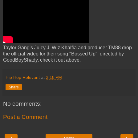
Taylor Gang's Juicy J, Wiz Khalfia and producer TM88 drop
the official video for their song "Bossed Up", directed by
GoodBoyShady, check it out above.
Hip Hop Relevant
at
2:18 PM
Share
No comments:
Post a Comment
‹
›