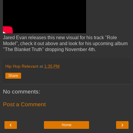
Jared Evan releases this new visual for his track "Role
Model", check it out above and look for his upcoming album
"The Blanket Truth" dropping November 4th.
Hip Hop Relevant
at
1:35 PM
Share
No comments:
Post a Comment
‹
›
Home