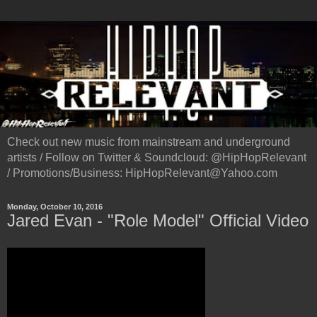
Check out new music from mainstream and underground
artists / Follow on Twitter & Soundcloud: @HipHopRelevant
/ Promotions/Business: HipHopRelevant@Yahoo.com
Monday, October 10, 2016
Jared Evan - "Role Model" Official Video