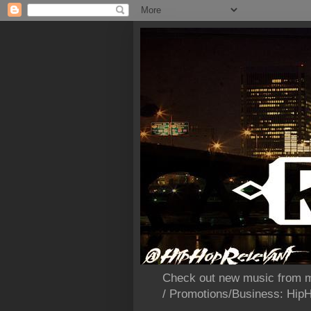
Check out new music from m
/ Promotions/Business: Hi