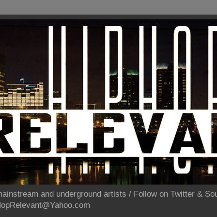
ainstream and underground artists / Follow on Twitter & 
pHopRelevant@Yahoo.com