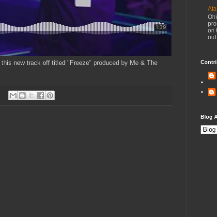
Ata
Ohi
pro
on 
out
this new track off titled "Freeze" produced by Me & The
Contri
Blog A