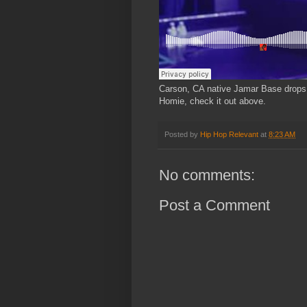
Carson, CA native Jamar Base drops 
Homie, check it out above.
Posted by
Hip Hop Relevant
at
8:23 AM
No comments:
Post a Comment