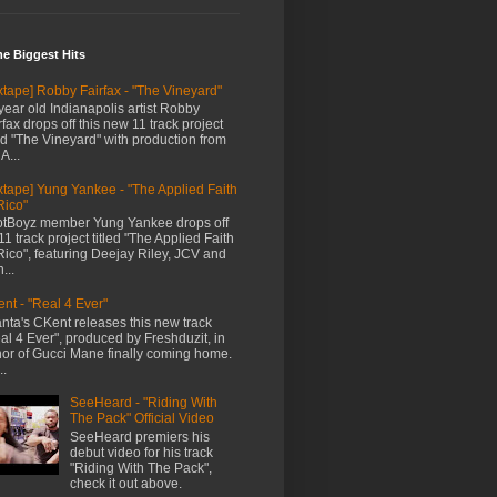
me Biggest Hits
xtape] Robby Fairfax - "The Vineyard"
year old Indianapolis artist Robby
rfax drops off this new 11 track project
led "The Vineyard" with production from
A...
xtape] Yung Yankee - "The Applied Faith
Rico"
tBoyz member Yung Yankee drops off
11 track project titled "The Applied Faith
Rico", featuring Deejay Riley, JCV and
...
nt - "Real 4 Ever"
anta's CKent releases this new track
al 4 Ever", produced by Freshduzit, in
or of Gucci Mane finally coming home.
..
SeeHeard - "Riding With
The Pack" Official Video
SeeHeard premiers his
debut video for his track
"Riding With The Pack",
check it out above.