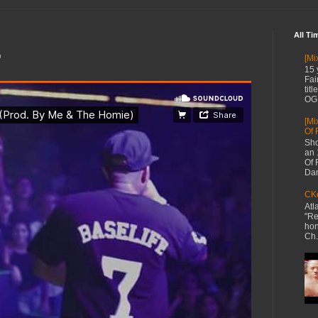
All Ti
"
[Mi
15 
Fai
tit
OG 
[Mi
Of 
Sho
an 
Of 
Dan
CKe
Atl
"Re
hon
Ch.