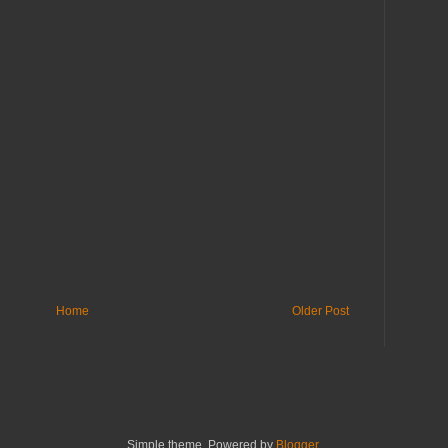
Home
Older Post
Simple theme. Powered by
Blogger
.