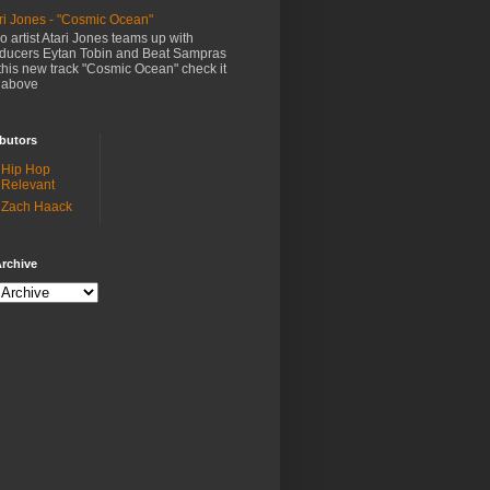
ri Jones - "Cosmic Ocean"
o artist Atari Jones teams up with
ducers Eytan Tobin and Beat Sampras
this new track "Cosmic Ocean" check it
 above
butors
Hip Hop
Relevant
Zach Haack
rchive