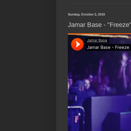
Sunday, October 2, 2016
Jamar Base - "Freeze