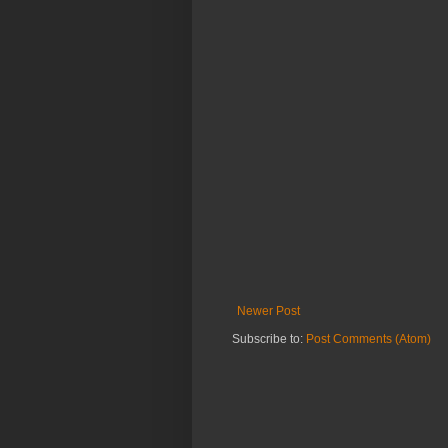
Newer Post
Subscribe to:
Post Comments (Atom)