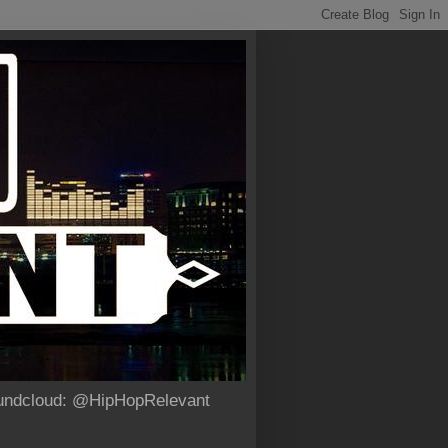
Soundcloud: @HipHopRelevant