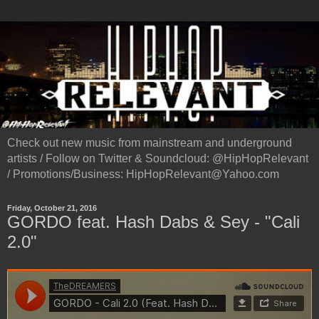
Check out new music from mainstream and underground
artists / Follow on Twitter & Soundcloud: @HipHopRelevant
/ Promotions/Business: HipHopRelevant@Yahoo.com
Friday, October 21, 2016
GORDO feat. Hash Dabs & Sey - "Cali
2.0"