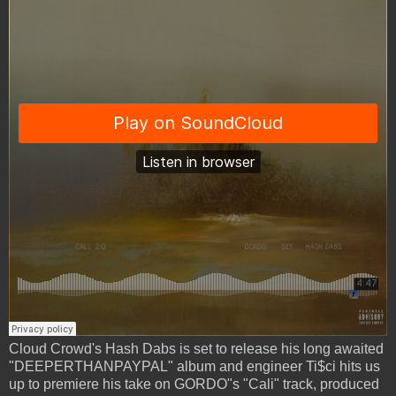
Cloud Crowd's Hash Dabs is set to release his long awaited
"DEEPERTHANPAYPAL" album and engineer Ti$ci hits us
up to premiere his take on GORDO"s "Cali" track, produced