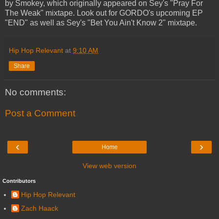
by Smokey, which originally appeared on Sey's "Pray For
The Weak" mixtape. Look out for GORDO's upcoming EP
"END" as well as Sey's "Bet You Ain't Know 2" mixtape.
Hip Hop Relevant
at
9:10 AM
Share
No comments:
Post a Comment
‹
›
Home
View web version
Contributors
Hip Hop Relevant
Zach Haack