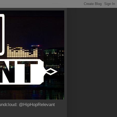
Soundcloud: @HipHopRelevant