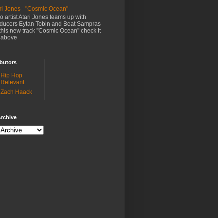
ri Jones - "Cosmic Ocean"
o artist Atari Jones teams up with
ducers Eytan Tobin and Beat Sampras
this new track "Cosmic Ocean" check it
 above
butors
Hip Hop
Relevant
Zach Haack
rchive