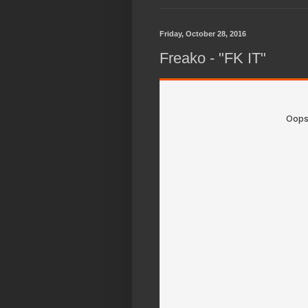
Friday, October 28, 2016
Freako - "FK IT"