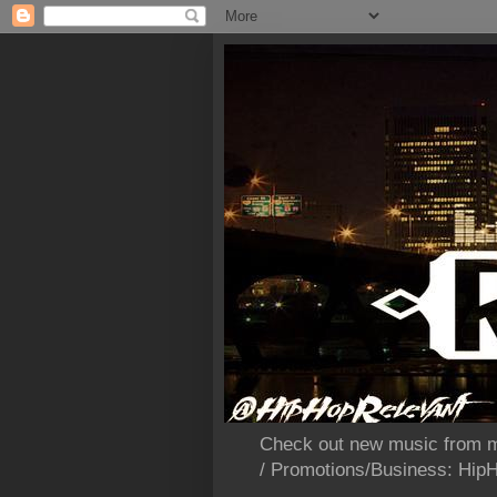
Check out new music from m
/ Promotions/Business: Hi