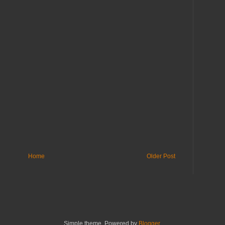
Home
Older Post
Simple theme. Powered by
Blogger
.