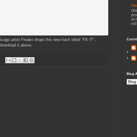
Ata
Ohi
pro
on 
out
icago artist Freako drops this new track titled "FK IT",
Contri
download it above.
Blog A