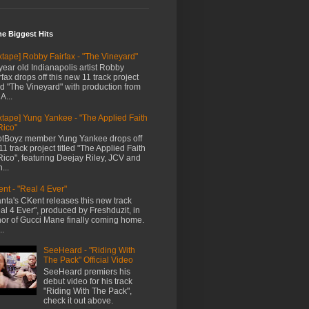
me Biggest Hits
xtape] Robby Fairfax - "The Vineyard"
year old Indianapolis artist Robby
rfax drops off this new 11 track project
led "The Vineyard" with production from
A...
xtape] Yung Yankee - "The Applied Faith
Rico"
tBoyz member Yung Yankee drops off
11 track project titled "The Applied Faith
Rico", featuring Deejay Riley, JCV and
...
nt - "Real 4 Ever"
anta's CKent releases this new track
al 4 Ever", produced by Freshduzit, in
or of Gucci Mane finally coming home.
..
SeeHeard - "Riding With
The Pack" Official Video
SeeHeard premiers his
debut video for his track
"Riding With The Pack",
check it out above.