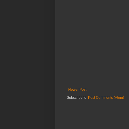
Newer Post
Subscribe to:
Post Comments (Atom)