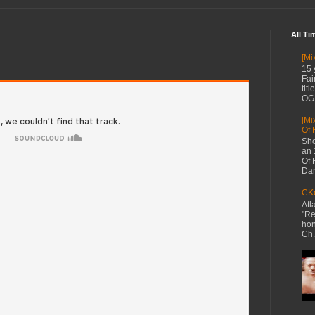
All Ti
[Mi
15 
Fai
tit
OG 
[Mi
Of 
Sho
an 
Of 
Dan
CKe
Atl
"Re
hon
Ch.