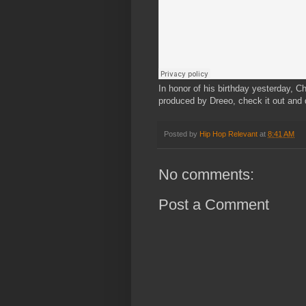
In honor of his birthday yesterday, Ch
produced by Dreeo, check it out and 
Posted by
Hip Hop Relevant
at
8:41 AM
No comments:
Post a Comment