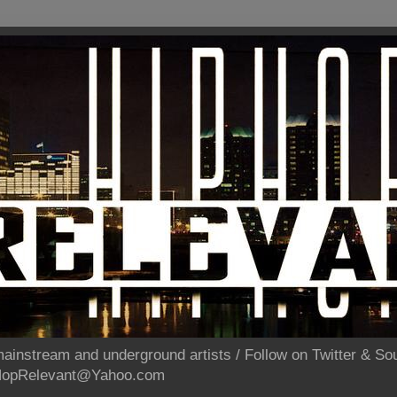
ainstream and underground artists / Follow on Twitter & 
pHopRelevant@Yahoo.com