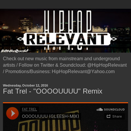
Check out new music from mainstream and underground
artists / Follow on Twitter & Soundcloud: @HipHopRelevant
/ Promotions/Business: HipHopRelevant@Yahoo.com
Wednesday, October 12, 2016
Fat Trel - "OOOOUUUU" Remix