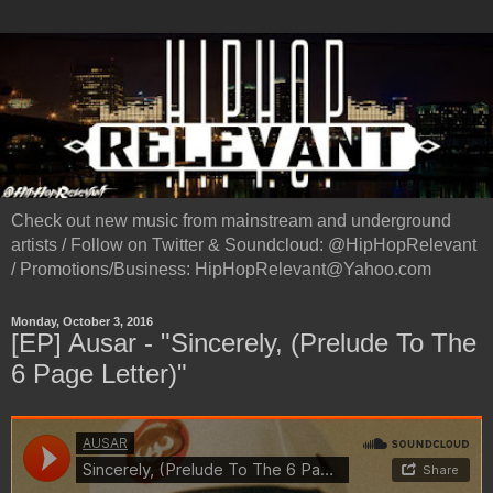
Check out new music from mainstream and underground
artists / Follow on Twitter & Soundcloud: @HipHopRelevant
/ Promotions/Business: HipHopRelevant@Yahoo.com
Monday, October 3, 2016
[EP] Ausar - "Sincerely, (Prelude To The
6 Page Letter)"