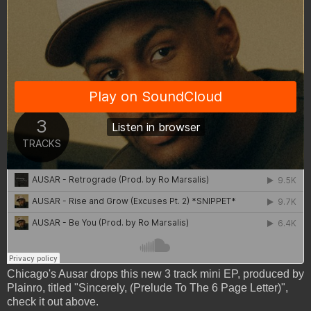
Chicago's Ausar drops this new 3 track mini EP, produced by
Plainro, titled "Sincerely, (Prelude To The 6 Page Letter)",
check it out above.