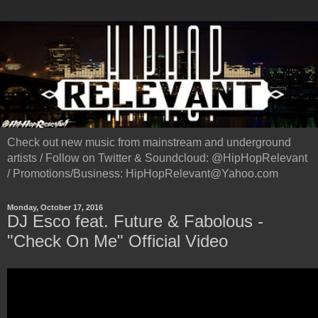
Check out new music from mainstream and underground
artists / Follow on Twitter & Soundcloud: @HipHopRelevant
/ Promotions/Business: HipHopRelevant@Yahoo.com
Monday, October 17, 2016
DJ Esco feat. Future & Fabolous -
"Check On Me" Official Video