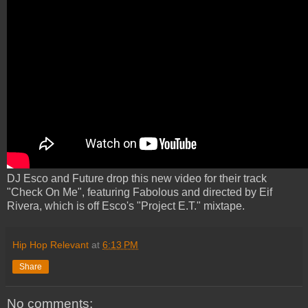
DJ Esco and Future drop this new video for their track
"Check On Me", featuring Fabolous and directed by Eif
Rivera, which is off Esco's "Project E.T." mixtape.
Hip Hop Relevant
at
6:13 PM
Share
No comments: