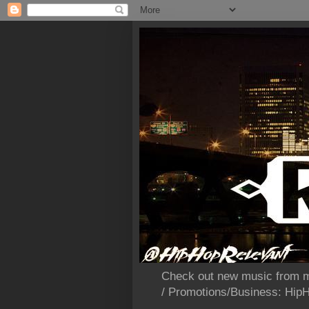
Check out new music from m
/ Promotions/Business: Hi