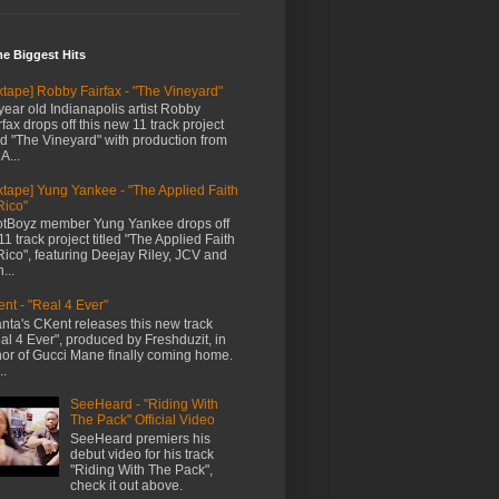
me Biggest Hits
xtape] Robby Fairfax - "The Vineyard"
year old Indianapolis artist Robby
rfax drops off this new 11 track project
led "The Vineyard" with production from
A...
xtape] Yung Yankee - "The Applied Faith
Rico"
tBoyz member Yung Yankee drops off
11 track project titled "The Applied Faith
Rico", featuring Deejay Riley, JCV and
...
nt - "Real 4 Ever"
anta's CKent releases this new track
al 4 Ever", produced by Freshduzit, in
or of Gucci Mane finally coming home.
..
SeeHeard - "Riding With
The Pack" Official Video
SeeHeard premiers his
debut video for his track
"Riding With The Pack",
check it out above.