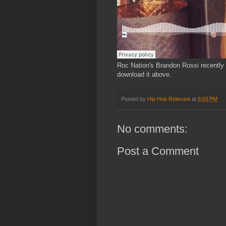
Roc Nation's Brandon Rossi recently 
download it above.
Posted by
Hip Hop Relevant
at
6:03 PM
No comments:
Post a Comment