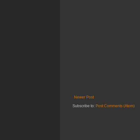
Newer Post
Subscribe to:
Post Comments (Atom)