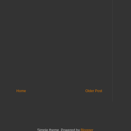
Home
Older Post
Simple theme. Powered by
Blogger
.