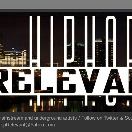
ainstream and underground artists / Follow on Twitter & 
pHopRelevant@Yahoo.com