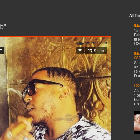
All Ti
b"
[Mi
15 
Fai
tit
OG 
[Mi
Of 
Sho
an 
Of 
Dan
CKe
Atl
"Re
hon
Ch.