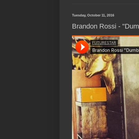
Tuesday, October 11, 2016
Brandon Rossi - "Dum