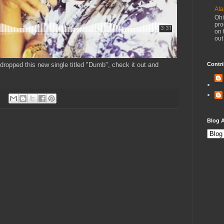
Ata
Ohi
pro
on 
out
dropped this new single titled "Dumb", check it out and
Contri
Blog A