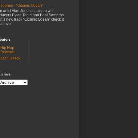
ri Jones - "Cosmic Ocean"
o artist Atari Jones teams up with
ducers Eytan Tobin and Beat Sampras
this new track "Cosmic Ocean" check it
 above
butors
Hip Hop
Relevant
Zach Haack
rchive