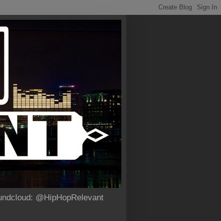
Soundcloud: @HipHopRelevant