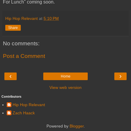
For Lunch" coming soon.
Hip Hop Relevant
at
5:10 PM
Share
No comments:
Post a Comment
‹
›
Home
View web version
Contributors
Hip Hop Relevant
Zach Haack
Powered by
Blogger
.