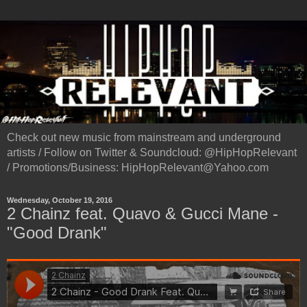
Check out new music from mainstream and underground
artists / Follow on Twitter & Soundcloud: @HipHopRelevant
/ Promotions/Business: HipHopRelevant@Yahoo.com
Wednesday, October 19, 2016
2 Chainz feat. Quavo & Gucci Mane -
"Good Drank"