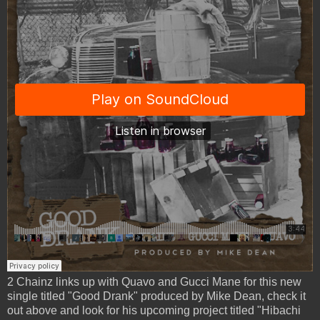
2 Chainz links up with Quavo and Gucci Mane for this new
single titled "Good Drank" produced by Mike Dean, check it
out above and look for his upcoming project titled "Hibachi