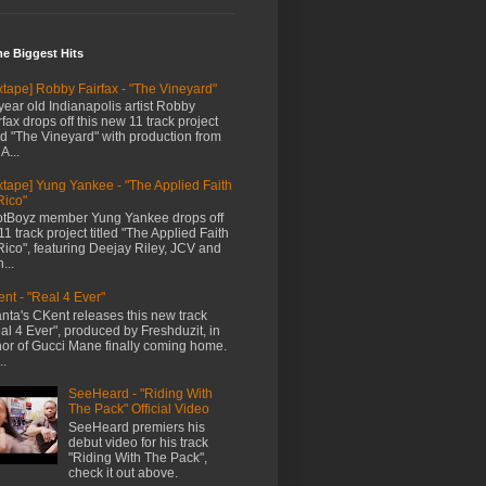
me Biggest Hits
xtape] Robby Fairfax - "The Vineyard"
year old Indianapolis artist Robby
rfax drops off this new 11 track project
led "The Vineyard" with production from
A...
xtape] Yung Yankee - "The Applied Faith
Rico"
tBoyz member Yung Yankee drops off
11 track project titled "The Applied Faith
Rico", featuring Deejay Riley, JCV and
...
nt - "Real 4 Ever"
anta's CKent releases this new track
al 4 Ever", produced by Freshduzit, in
or of Gucci Mane finally coming home.
..
SeeHeard - "Riding With
The Pack" Official Video
SeeHeard premiers his
debut video for his track
"Riding With The Pack",
check it out above.