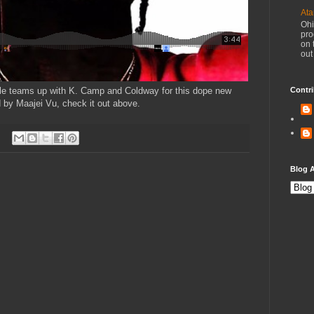
Ata
Ohi
pro
on 
out
le teams up with K. Camp and Coldway for this dope new
Contri
d by Maajei Vu, check it out above.
Blog A