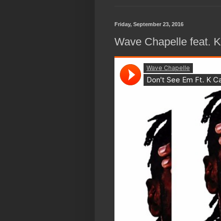
Friday, September 23, 2016
Wave Chapelle feat. 