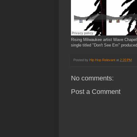
Rising Milwaukee artist Wave Chapel
single titled "Don't See Em" produce
Posted by
Hip Hop Relevant
at
2:20 PM
No comments:
Post a Comment