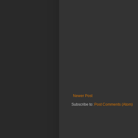
Newer Post
Subscribe to:
Post Comments (Atom)