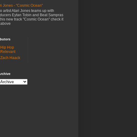
ri Jones - "Cosmic Ocean"
o artist Atari Jones teams up with
ducers Eytan Tobin and Beat Sampras
this new track "Cosmic Ocean" check it
 above
butors
Hip Hop
Relevant
Zach Haack
rchive