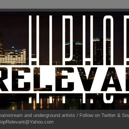
ainstream and underground artists / Follow on Twitter & 
pHopRelevant@Yahoo.com