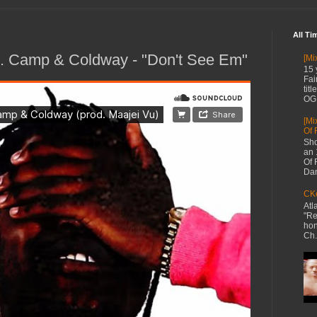
All Ti
K. Camp & Coldway - "Don't See Em"
[Mi
15 
Fai
tit
OG 
[Mi
Of 
Sho
an 
Of 
Dan
CKe
Atl
"Re
hon
Ch.