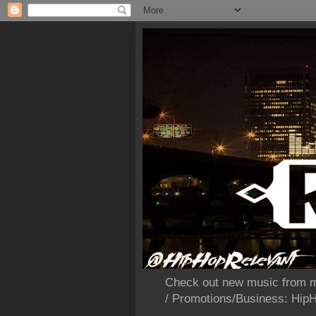
Check out new music from m
/ Promotions/Business: Hi