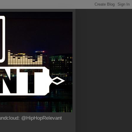
Soundcloud: @HipHopRelevant