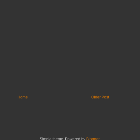
Home
Older Post
Simple theme. Powered by
Blogger
.