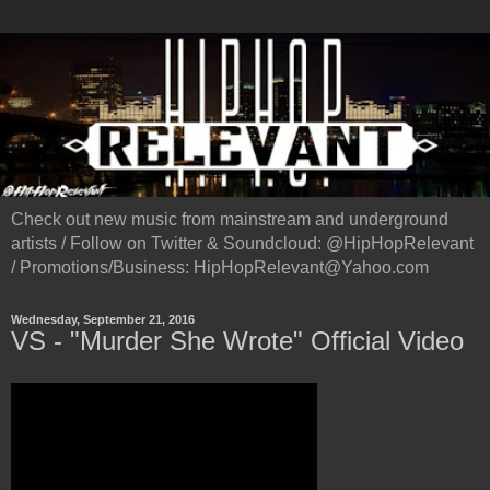
Check out new music from mainstream and underground
artists / Follow on Twitter & Soundcloud: @HipHopRelevant
/ Promotions/Business: HipHopRelevant@Yahoo.com
Wednesday, September 21, 2016
VS - "Murder She Wrote" Official Video