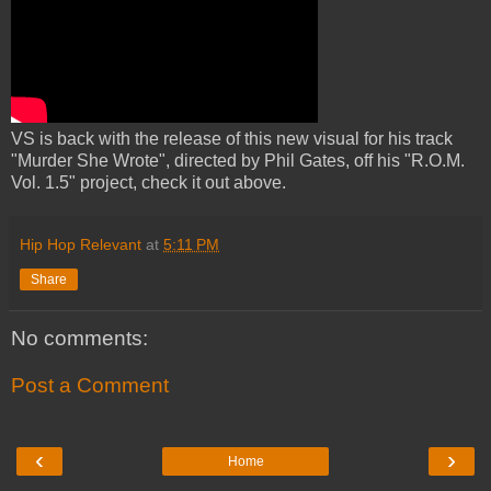
VS is back with the release of this new visual for his track
"Murder She Wrote", directed by Phil Gates, off his "R.O.M.
Vol. 1.5" project, check it out above.
Hip Hop Relevant
at
5:11 PM
Share
No comments:
Post a Comment
‹
›
Home