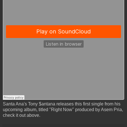
Santa Ana's Tony $antana releases this first single from his
upcoming album, titled "Right Now" produced by Asem Pria,
check it out above.