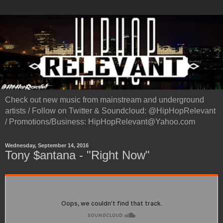
Check out new music from mainstream and underground
artists / Follow on Twitter & Soundcloud: @HipHopRelevant
/ Promotions/Business: HipHopRelevant@Yahoo.com
Wednesday, September 14, 2016
Tony $antana - "Right Now"