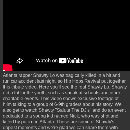
Atlanta rapper Shawty Lo was tragically killed in a hit and
run car accident last night, so Hip Hops Revival put together
this tribute video. Here you'll see the real Shawty Lo. Shawty
did a lot for the youth, such as speak at schools and other
charitable events. This video shows exclusive footage of
hiim talking to a group of 6-9th graders about his story. We
also get to watch Shawty "Salute The DJ's" and do an event
dedicated to a young kid named Nick, who was shot and
killed by police in Atlanta. These are some of Shawty's
dopest moments and we're glad we can share them with