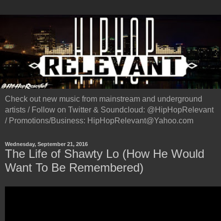
Check out new music from mainstream and underground
artists / Follow on Twitter & Soundcloud: @HipHopRelevant
/ Promotions/Business: HipHopRelevant@Yahoo.com
Wednesday, September 21, 2016
The Life of Shawty Lo (How He Would
Want To Be Remembered)