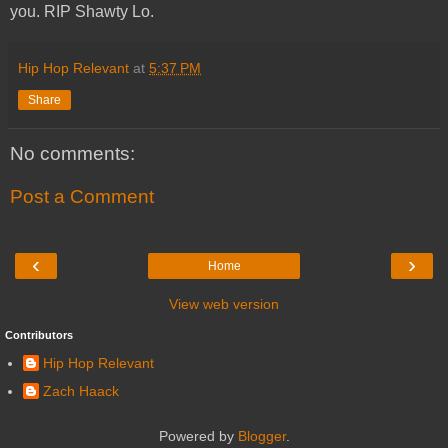
you. RIP Shawty Lo.
Hip Hop Relevant
at
5:37 PM
Share
No comments:
Post a Comment
‹
›
Home
View web version
Contributors
Hip Hop Relevant
Zach Haack
Powered by
Blogger
.