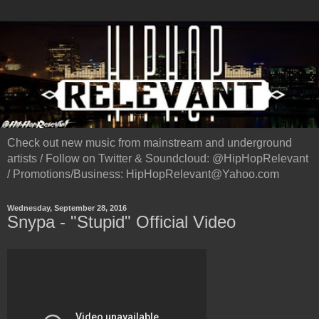
Check out new music from mainstream and underground
artists / Follow on Twitter & Soundcloud: @HipHopRelevant
/ Promotions/Business: HipHopRelevant@Yahoo.com
Wednesday, September 28, 2016
Snypa - "Stupid" Official Video