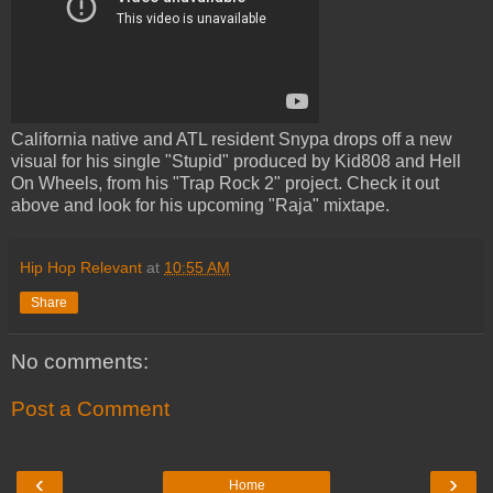
California native and ATL resident Snypa drops off a new
visual for his single "Stupid" produced by Kid808 and Hell
On Wheels, from his "Trap Rock 2" project. Check it out
above and look for his upcoming "Raja" mixtape.
Hip Hop Relevant
at
10:55 AM
Share
No comments:
Post a Comment
‹
›
Home