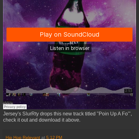
Jersey's SlurRty drops this new track titled "Poin Up A Fo'",
check it out and download it above.
Hip Hop Relevant
at
5:12 PM