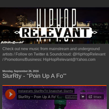
Check out new music from mainstream and underground
artists / Follow on Twitter & Soundcloud: @HipHopRelevant
/ Promotions/Business: HipHopRelevant@Yahoo.com
Monday, September 26, 2016
SlurRty - "Poin Up A Fo'"