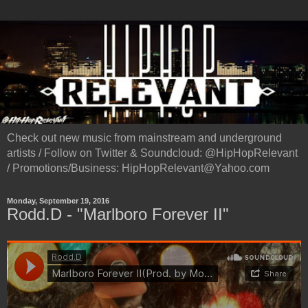
Check out new music from mainstream and underground
artists / Follow on Twitter & Soundcloud: @HipHopRelevant
/ Promotions/Business: HipHopRelevant@Yahoo.com
Monday, September 19, 2016
Rodd.D - "Marlboro Forever II"