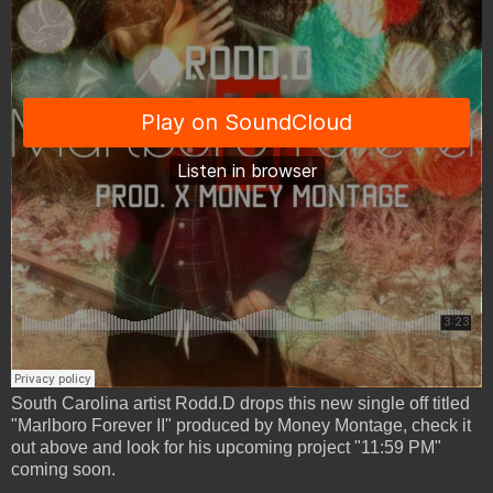
South Carolina artist Rodd.D drops this new single off titled
"Marlboro Forever II" produced by Money Montage, check it
out above and look for his upcoming project "11:59 PM"
coming soon.