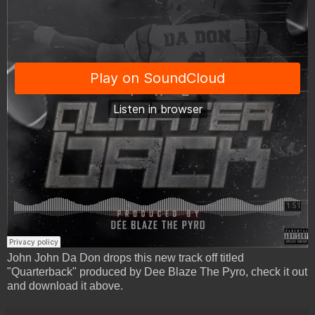
John John Da Don drops this new track off titled
"Quarterback" produced by Dee Blaze The Pyro, check it out
and download it above.