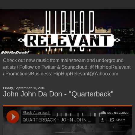
Check out new music from mainstream and underground
artists / Follow on Twitter & Soundcloud: @HipHopRelevant
/ Promotions/Business: HipHopRelevant@Yahoo.com
Friday, September 30, 2016
John John Da Don - "Quarterback"