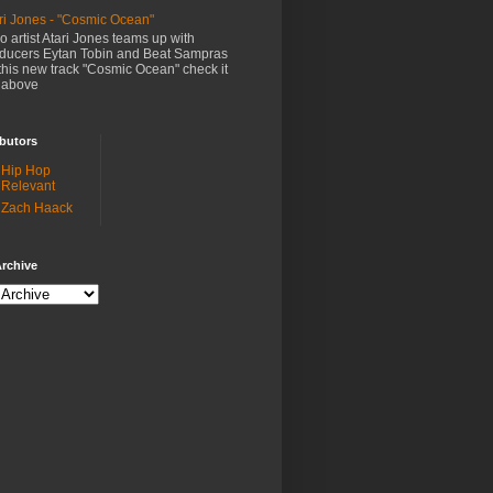
ri Jones - "Cosmic Ocean"
o artist Atari Jones teams up with
ducers Eytan Tobin and Beat Sampras
this new track "Cosmic Ocean" check it
 above
butors
Hip Hop
Relevant
Zach Haack
rchive