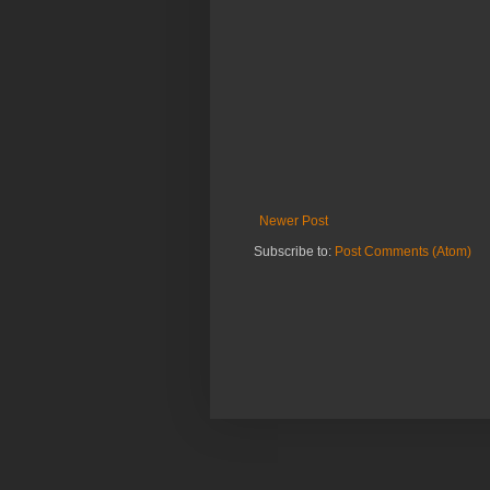
Newer Post
Subscribe to:
Post Comments (Atom)