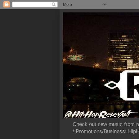
Check out new music from m
/ Promotions/Business: Hi