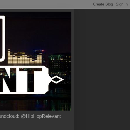
Soundcloud: @HipHopRelevant