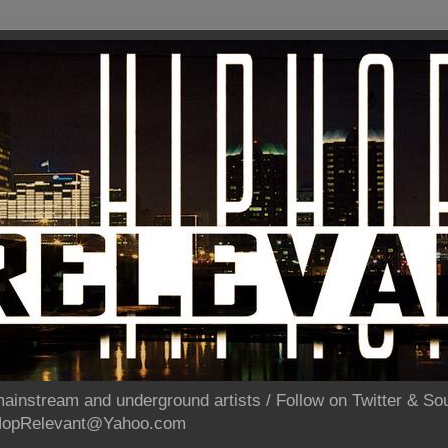
ainstream and underground artists / Follow on Twitter & 
pHopRelevant@Yahoo.com