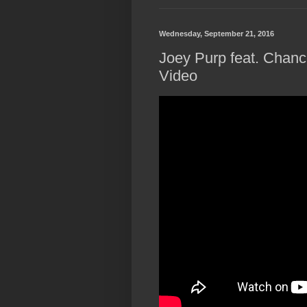
Wednesday, September 21, 2016
Joey Purp feat. Chance
Video