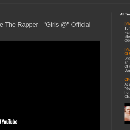
All Ti
 The Rapper - "Girls @" Official
[Mi
15 
Fai
tit
OG 
[Mi
Of 
Sho
an 
Of 
Dan
CKe
Atl
"Re
hon
Ch.