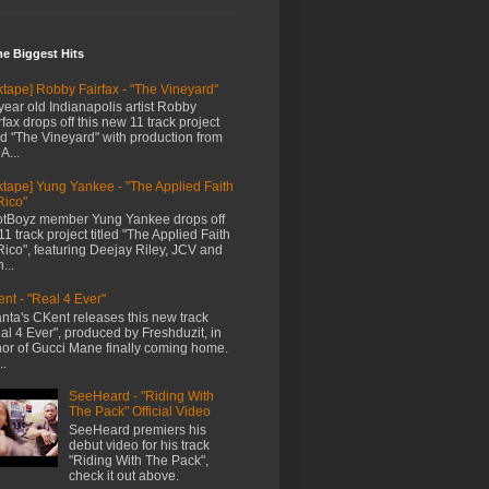
me Biggest Hits
xtape] Robby Fairfax - "The Vineyard"
year old Indianapolis artist Robby
rfax drops off this new 11 track project
led "The Vineyard" with production from
A...
xtape] Yung Yankee - "The Applied Faith
Rico"
tBoyz member Yung Yankee drops off
11 track project titled "The Applied Faith
Rico", featuring Deejay Riley, JCV and
...
nt - "Real 4 Ever"
anta's CKent releases this new track
al 4 Ever", produced by Freshduzit, in
or of Gucci Mane finally coming home.
..
SeeHeard - "Riding With
The Pack" Official Video
SeeHeard premiers his
debut video for his track
"Riding With The Pack",
check it out above.