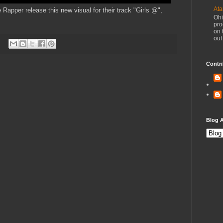
Ata
apper release this new visual for their track "Girls @",
Ohi
pro
on 
out
Contri
Blog A