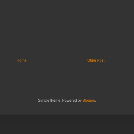
Home
Older Post
Simple theme. Powered by
Blogger
.