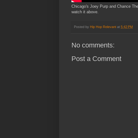
Chicago's Joey Purp and Chance The R
watch it above.
Posted by
Hip Hop Relevant
at
5:42 PM
No comments:
Post a Comment