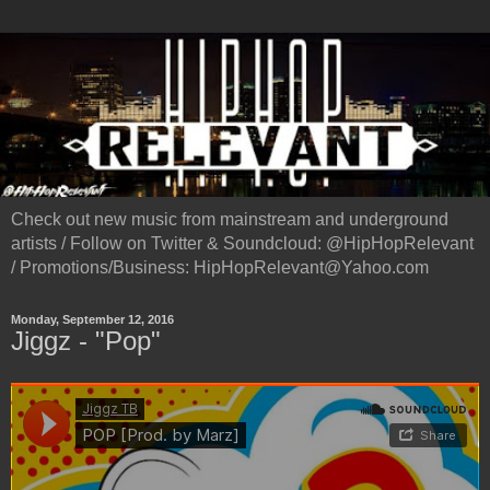
Check out new music from mainstream and underground
artists / Follow on Twitter & Soundcloud: @HipHopRelevant
/ Promotions/Business: HipHopRelevant@Yahoo.com
Monday, September 12, 2016
Jiggz - "Pop"