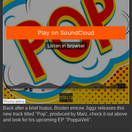
Back after a brief hiatus, Bosten emcee Jiggz releases this
new track titled "Pop", produced by Marz, check it out above
and look for his upcoming EP "PoppaVeli".