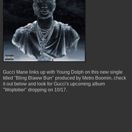
Gucci Mane links up with Young Dolph on this new single
titled "Bling Blaww Burr" produced by Metro Boomin, check
it out below and look for Gucci's upcoming album
"Woptober" dropping on 10/17.