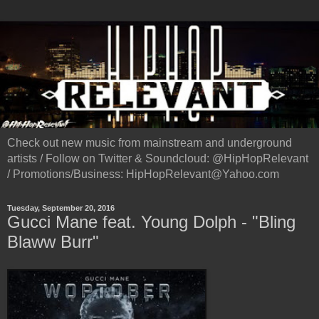
Check out new music from mainstream and underground
artists / Follow on Twitter & Soundcloud: @HipHopRelevant
/ Promotions/Business: HipHopRelevant@Yahoo.com
Tuesday, September 20, 2016
Gucci Mane feat. Young Dolph - "Bling
Blaww Burr"