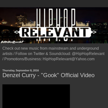
Check out new music from mainstream and underground
artists / Follow on Twitter & Soundcloud: @HipHopRelevant
/ Promotions/Business: HipHopRelevant@Yahoo.com
Thursday, September 8, 2016
Denzel Curry - "Gook" Official Video