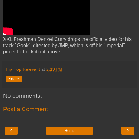
XXL Freshman Denzel Curry drops the official video for his
track "Gook", directed by JMP, which is off his "Imperial"
project, check it out above.
Hip Hop Relevant
at
2:19 PM
Share
No comments:
Post a Comment
‹
›
Home