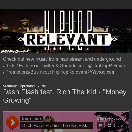
Check out new music from mainstream and underground
artists / Follow on Twitter & Soundcloud: @HipHopRelevant
/ Promotions/Business: HipHopRelevant@Yahoo.com
Saturday, September 17, 2016
Dash Flash feat. Rich The Kid - "Money
Growing"