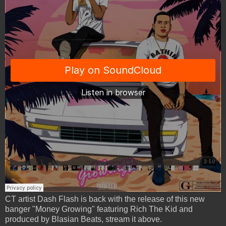
CT artist Dash Flash is back with the release of this new
banger "Money Growing" featuring Rich The Kid and
produced by Blasian Beats, stream it above.