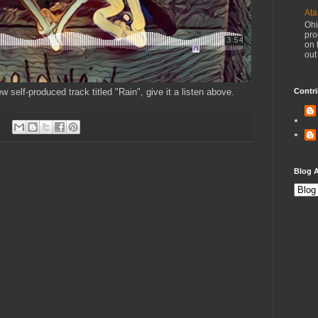
Ata
Ohi
pro
on 
out
 self-produced track titled "Rain", give it a listen above.
Contri
Blog A