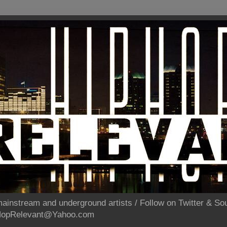
ainstream and underground artists / Follow on Twitter & 
pHopRelevant@Yahoo.com