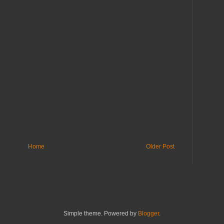
Home
Older Post
Simple theme. Powered by
Blogger
.