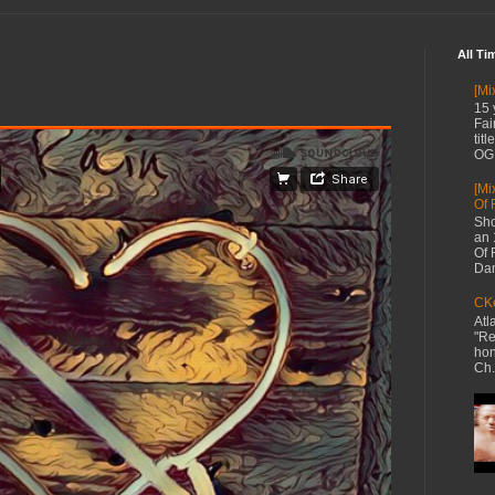
All Ti
[Mi
15 
Fai
tit
OG 
[Mi
Of 
Sho
an 
Of 
Dan
CKe
Atl
"Re
hon
Ch.