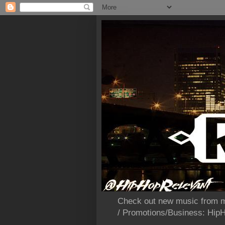
Check out new music from m
/ Promotions/Business: Hi