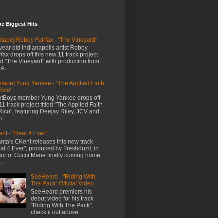
me Biggest Hits
xtape] Robby Fairfax - "The Vineyard"
year old Indianapolis artist Robby
rfax drops off this new 11 track project
led "The Vineyard" with production from
A...
xtape] Yung Yankee - "The Applied Faith
Rico"
tBoyz member Yung Yankee drops off
11 track project titled "The Applied Faith
Rico", featuring Deejay Riley, JCV and
...
nt - "Real 4 Ever"
anta's CKent releases this new track
al 4 Ever", produced by Freshduzit, in
or of Gucci Mane finally coming home.
..
SeeHeard - "Riding With
The Pack" Official Video
SeeHeard premiers his
debut video for his track
"Riding With The Pack",
check it out above.