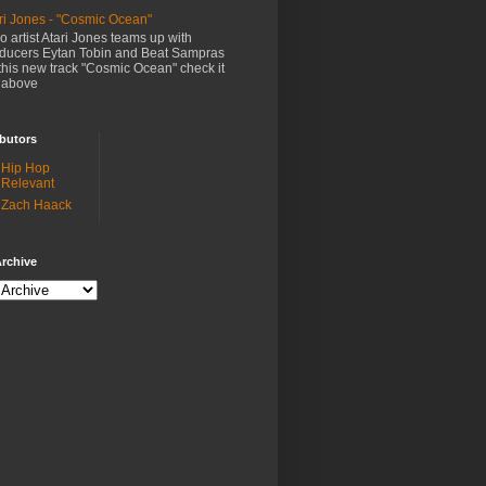
ri Jones - "Cosmic Ocean"
o artist Atari Jones teams up with
ducers Eytan Tobin and Beat Sampras
this new track "Cosmic Ocean" check it
 above
butors
Hip Hop
Relevant
Zach Haack
rchive