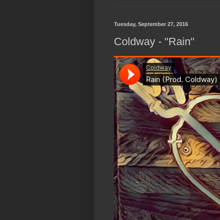
Tuesday, September 27, 2016
Coldway - "Rain"