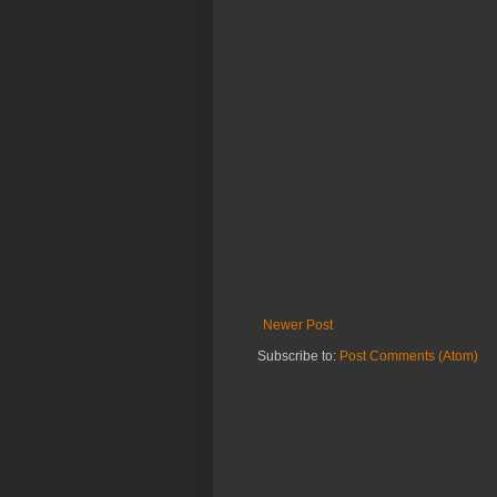
Newer Post
Subscribe to:
Post Comments (Atom)