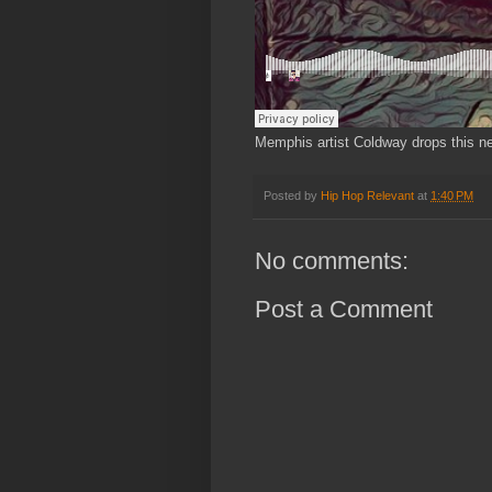
Memphis artist Coldway drops this new
Posted by
Hip Hop Relevant
at
1:40 PM
No comments:
Post a Comment