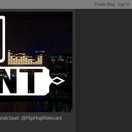
Soundcloud: @HipHopRelevant