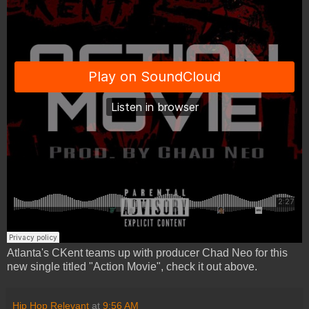
Atlanta's CKent teams up with producer Chad Neo for this
new single titled "Action Movie", check it out above.
Hip Hop Relevant
at
9:56 AM