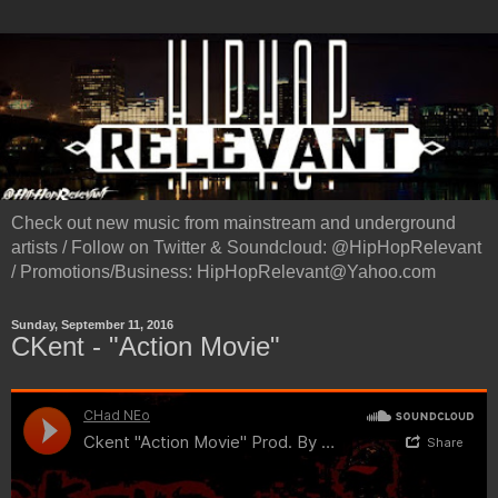
Check out new music from mainstream and underground
artists / Follow on Twitter & Soundcloud: @HipHopRelevant
/ Promotions/Business: HipHopRelevant@Yahoo.com
Sunday, September 11, 2016
CKent - "Action Movie"