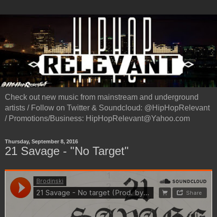
Check out new music from mainstream and underground
artists / Follow on Twitter & Soundcloud: @HipHopRelevant
/ Promotions/Business: HipHopRelevant@Yahoo.com
Thursday, September 8, 2016
21 Savage - "No Target"