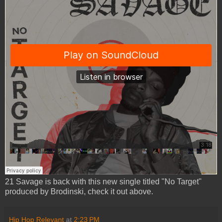
21 Savage is back with this new single titled "No Target"
produced by Brodinski, check it out above.
Hip Hop Relevant
at
2:23 PM