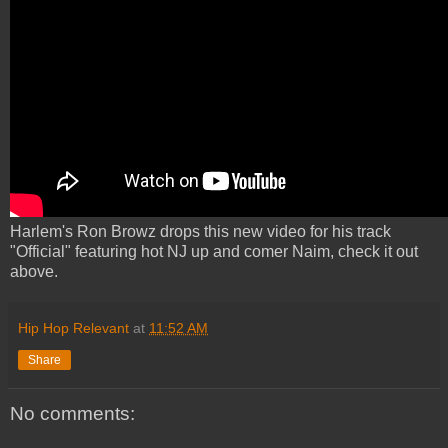
Harlem's Ron Browz drops this new video for his track
"Official" featuring hot NJ up and comer Naim, check it out
above.
Hip Hop Relevant
at
11:52 AM
Share
No comments: