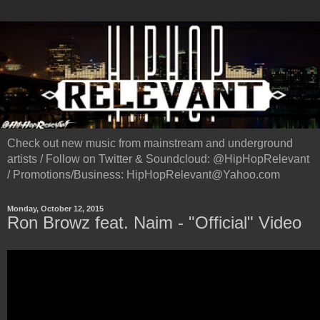
Check out new music from mainstream and underground
artists / Follow on Twitter & Soundcloud: @HipHopRelevant
/ Promotions/Business: HipHopRelevant@Yahoo.com
Monday, October 12, 2015
Ron Browz feat. Naim - "Official" Video