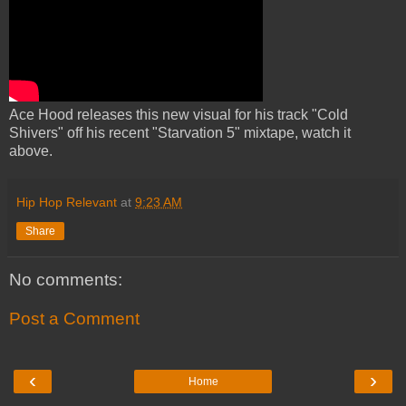
Ace Hood releases this new visual for his track "Cold
Shivers" off his recent "Starvation 5" mixtape, watch it
above.
Hip Hop Relevant
at
9:23 AM
Share
No comments:
Post a Comment
‹
›
Home