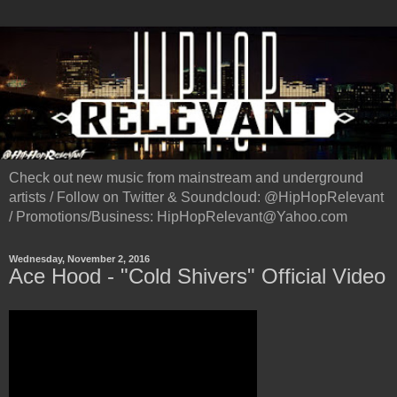
Check out new music from mainstream and underground
artists / Follow on Twitter & Soundcloud: @HipHopRelevant
/ Promotions/Business: HipHopRelevant@Yahoo.com
Wednesday, November 2, 2016
Ace Hood - "Cold Shivers" Official Video