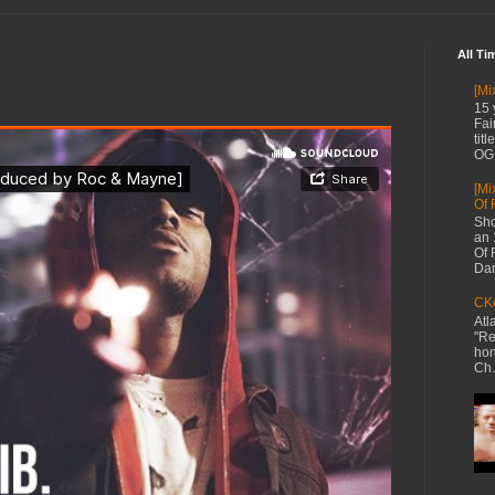
All Ti
[Mi
15 
Fai
tit
OG 
[Mi
Of 
Sho
an 
Of 
Dan
CKe
Atl
"Re
hon
Ch.