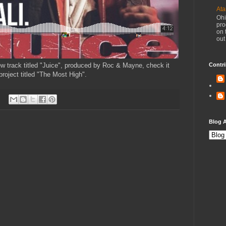
Ata
Ohi
pro
on 
out
 new track titled "Juice", produced by Roc & Mayne, check it
Contri
roject titled "The Most High".
Blog A