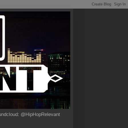
Soundcloud: @HipHopRelevant