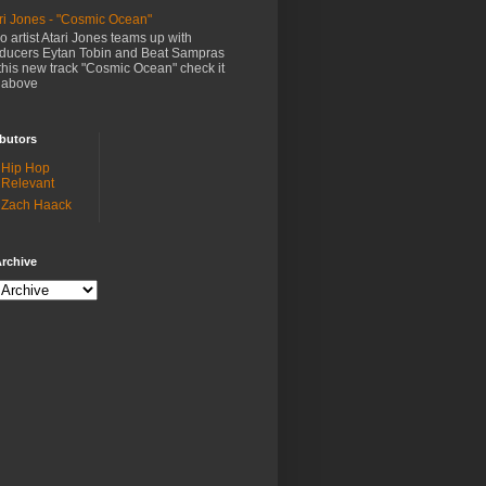
ri Jones - "Cosmic Ocean"
o artist Atari Jones teams up with
ducers Eytan Tobin and Beat Sampras
this new track "Cosmic Ocean" check it
 above
butors
Hip Hop
Relevant
Zach Haack
rchive