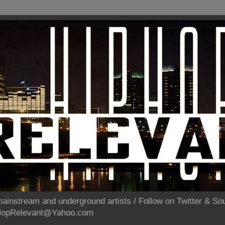
ainstream and underground artists / Follow on Twitter & 
pHopRelevant@Yahoo.com