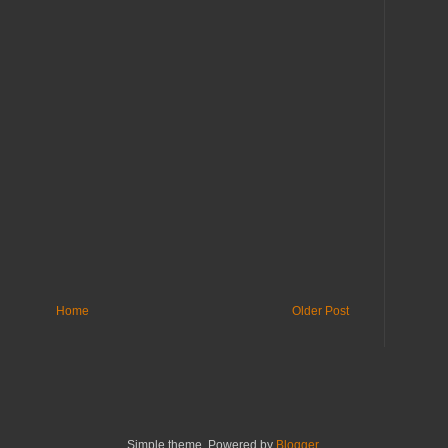
Home
Older Post
Simple theme. Powered by
Blogger
.