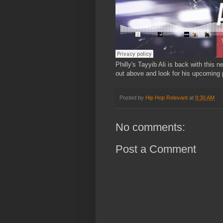
Philly's Tayyib Ali is back with this
out above and look for his upcoming p
Posted by
Hip Hop Relevant
at
9:30 AM
No comments:
Post a Comment