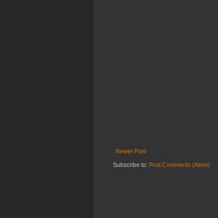
Newer Post
Subscribe to:
Post Comments (Atom)