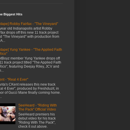
me Biggest Hits
xtape] Robby Fairfax - "The Vineyard"
year old Indianapolis artist Robby
rfax drops off this new 11 track project
led "The Vineyard" with production from
A...
xtape] Yung Yankee - "The Applied Faith
Rico"
tBoyz member Yung Yankee drops off
11 track project titled "The Applied Faith
Rico", featuring Deejay Riley, JCV and
...
nt - "Real 4 Ever"
anta's CKent releases this new track
al 4 Ever", produced by Freshduzit, in
or of Gucci Mane finally coming home.
..
SeeHeard - "Riding With
The Pack" Official Video
SeeHeard premiers his
debut video for his track
"Riding With The Pack",
check it out above.