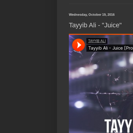
Wednesday, October 19, 2016
Tayyib Ali - "Juice"