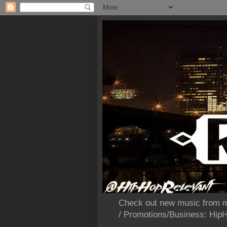
Check out new music from m
/ Promotions/Business: Hi