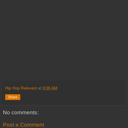
Hip Hop Relevant
at
9:06 AM
Share
No comments:
Post a Comment