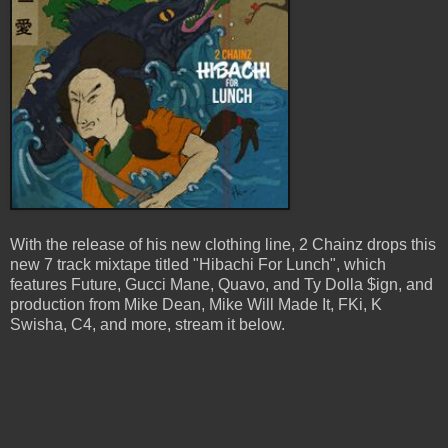
With the release of his new clothing line, 2 Chainz drops this
new 7 track mixtape titled "Hibachi For Lunch", which
features Future, Gucci Mane, Quavo, and Ty Dolla $ign, and
production from Mike Dean, Mike Will Made It, FKi, K
Swisha, C4, and more, stream it below.