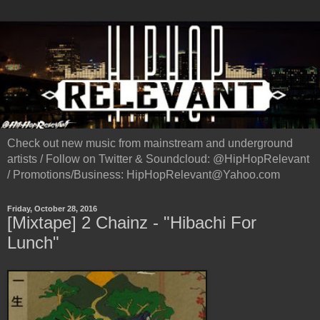
Check out new music from mainstream and underground
artists / Follow on Twitter & Soundcloud: @HipHopRelevant
/ Promotions/Business: HipHopRelevant@Yahoo.com
Friday, October 28, 2016
[Mixtape] 2 Chainz - "Hibachi For
Lunch"