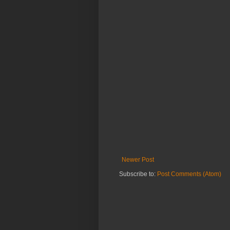
Newer Post
Subscribe to:
Post Comments (Atom)