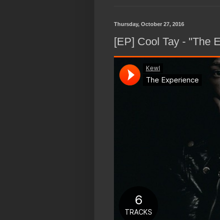
Thursday, October 27, 2016
[EP] Cool Tay - "The 