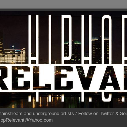
ainstream and underground artists / Follow on Twitter & 
pHopRelevant@Yahoo.com