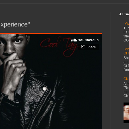
All Ti
Experience"
[Mi
15 
Fai
tit
OG 
[Mi
Of 
Sho
an 
Of 
Dan
CKe
Atl
"Re
hon
Ch.