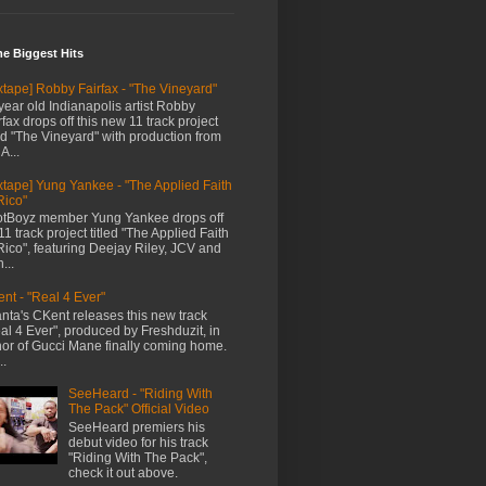
me Biggest Hits
xtape] Robby Fairfax - "The Vineyard"
year old Indianapolis artist Robby
rfax drops off this new 11 track project
led "The Vineyard" with production from
A...
xtape] Yung Yankee - "The Applied Faith
Rico"
tBoyz member Yung Yankee drops off
11 track project titled "The Applied Faith
Rico", featuring Deejay Riley, JCV and
...
nt - "Real 4 Ever"
anta's CKent releases this new track
al 4 Ever", produced by Freshduzit, in
or of Gucci Mane finally coming home.
..
SeeHeard - "Riding With
The Pack" Official Video
SeeHeard premiers his
debut video for his track
"Riding With The Pack",
check it out above.