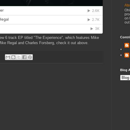
Ata
Ohi
pro
on 
out
ew 6 track EP titled "The Experience", which features Mike
Contri
ike Regal and Charles Forsberg, check it out above.
Blog A