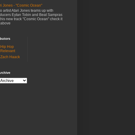
ri Jones - "Cosmic Ocean"
o artist Atari Jones teams up with
ducers Eytan Tobin and Beat Sampras
this new track "Cosmic Ocean" check it
 above
butors
Hip Hop
Relevant
Zach Haack
rchive