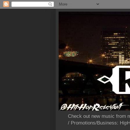
Check out new music from m
/ Promotions/Business: Hi