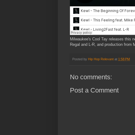
Milwaukee's Cool Tay releases this n
Regal and L-R, and production from M
Posted by
Hip Hop Relevant
at
1:58 PM
No comments:
Post a Comment