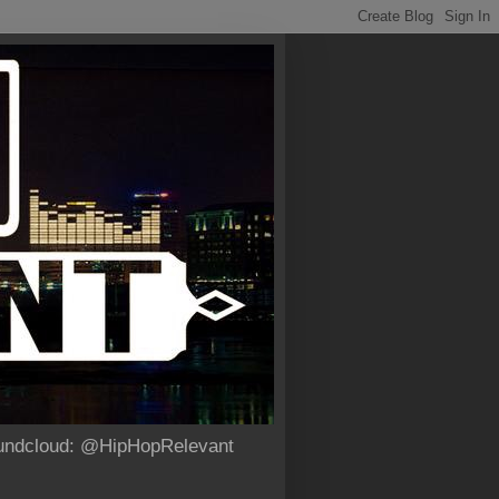
Soundcloud: @HipHopRelevant