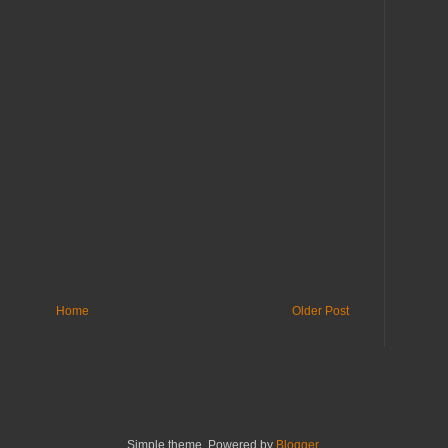
Home
Older Post
Simple theme. Powered by
Blogger
.